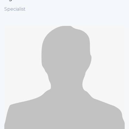
Specialist