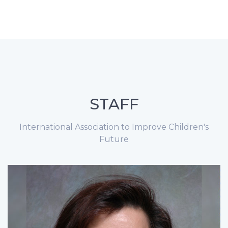
STAFF
International Association to Improve Children's
Future