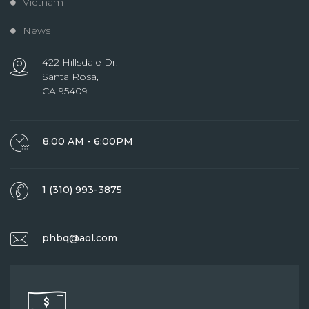
Vietnam
News
422 Hillsdale Dr.
Santa Rosa,
CA 95409
8.00 AM - 6:00PM
1 (310) 993-3875
phbq@aol.com