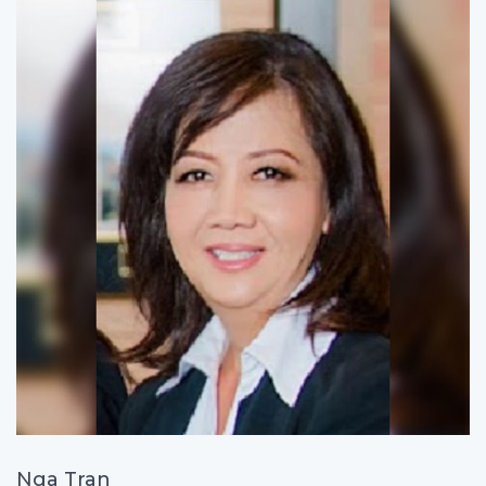
Nga Tran