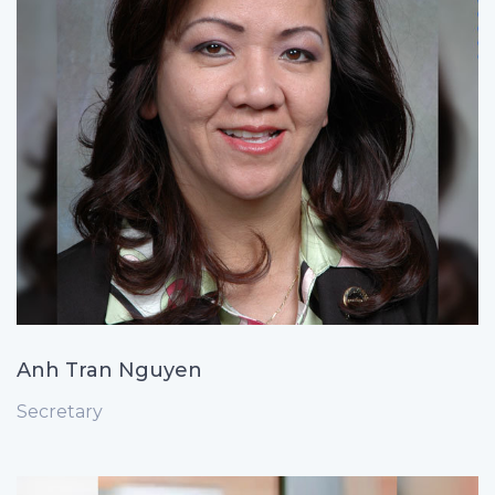
Anh Tran Nguyen
Secretary