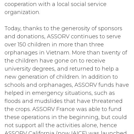
cooperation with a local social service
organization.
Today, thanks to the generosity of sponsors
and donations, ASSORV continues to serve
over 150 children in more than three
orphanages in Vietnam. More than twenty of
the children have gone on to receive
university degrees, and returned to help a
new generation of children. In addition to
schools and orphanages, ASSORV funds have
helped in emergency situations, such as
floods and mudslides that have threatened
the crops. ASSORV France was able to fund
these operations in the beginning, but could
not support all the activities alone, hence
ASSORV California (now IAICF) was launched