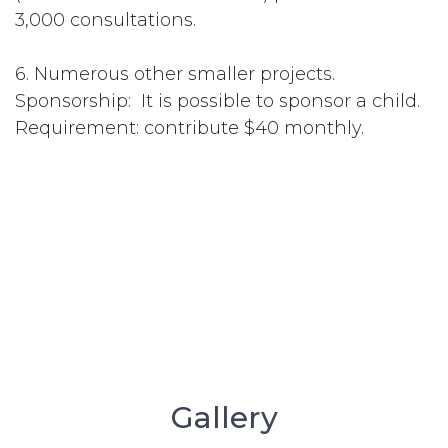
3,000 consultations.
6. Numerous other smaller projects.
Sponsorship: It is possible to sponsor a child.
Requirement: contribute $40 monthly.
Gallery