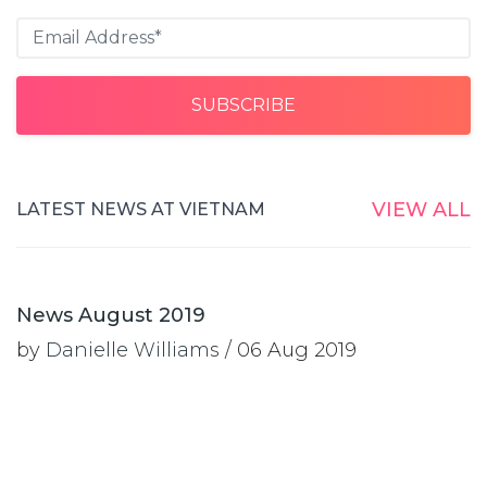
VIEW ALL
LATEST NEWS AT VIETNAM
News August 2019
by
Danielle Williams
/ 06 Aug 2019