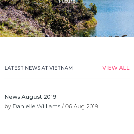
Future
VIEW ALL
LATEST NEWS AT VIETNAM
News August 2019
by
Danielle Williams
/ 06 Aug 2019