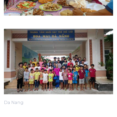
Da Nang