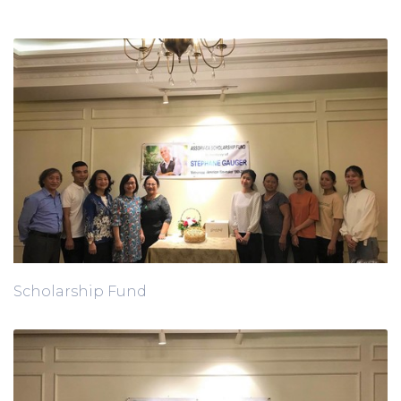
Scholarship Fund