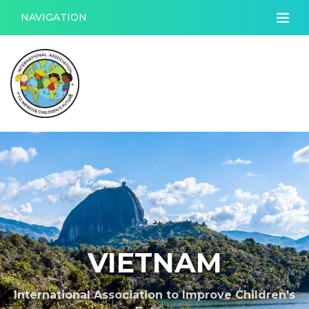
NAVIGATION
VIETNAM
International Association to Improve Children's