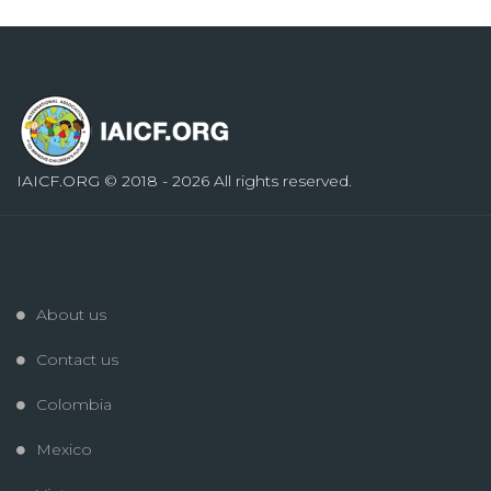
IAICF.ORG
© 2018 - 2026 All rights reserved.
About us
Contact us
Colombia
Mexico