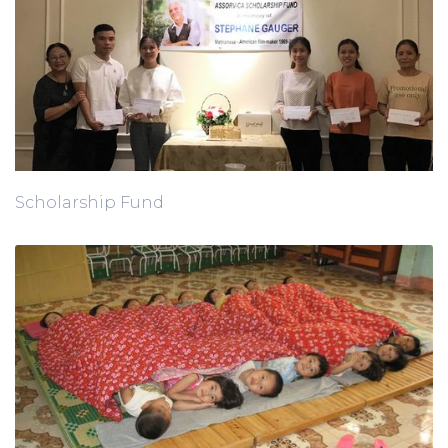
Scholarship Fund