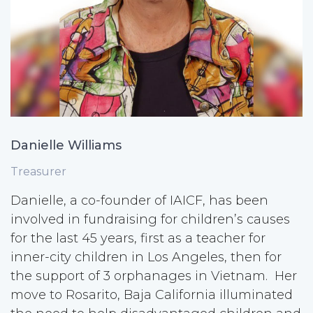
Danielle Williams
Treasurer
Danielle, a co-founder of IAICF, has been
involved in fundraising for children’s causes
for the last 45 years, first as a teacher for
inner-city children in Los Angeles, then for
the support of 3 orphanages in Vietnam. Her
move to Rosarito, Baja California illuminated