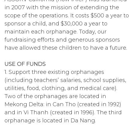
in 2007 with the mission of extending the
scope of the operations. It costs $500 a year to
sponsor a child, and $30,000 a year to
maintain each orphanage. Today, our
fundraising efforts and generous sponsors
have allowed these children to have a future.
USE OF FUNDS
1. Support three existing orphanages
(including teachers’ salaries, school supplies,
utilities, food, clothing, and medical care).
Two of the orphanages are located in
Mekong Delta: in Can Tho (created in 1992)
and in Vi Thanh (created in 1996). The third
orphanage is located in Da Nang.