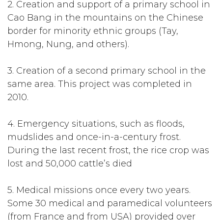
2. Creation and support of a primary school in
Cao Bang in the mountains on the Chinese
border for minority ethnic groups (Tay,
Hmong, Nung, and others).
3. Creation of a second primary school in the
same area. This project was completed in
2010.
4. Emergency situations, such as floods,
mudslides and once-in-a-century frost.
During the last recent frost, the rice crop was
lost and 50,000 cattle’s died
5. Medical missions once every two years.
Some 30 medical and paramedical volunteers
(from France and from USA) provided over