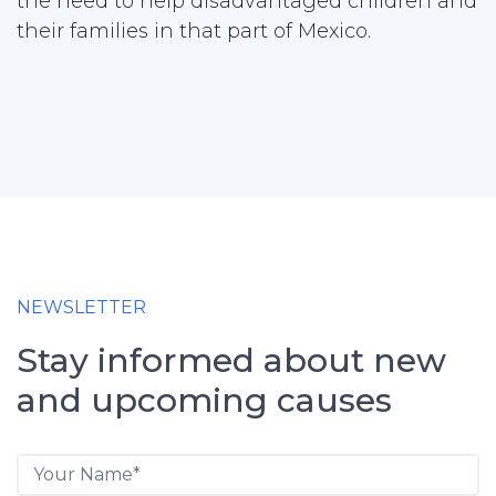
the need to help disadvantaged children and
their families in that part of Mexico.
NEWSLETTER
Stay informed about new
and upcoming causes