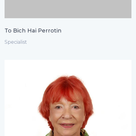
To Bich Hai Perrotin
Specialist