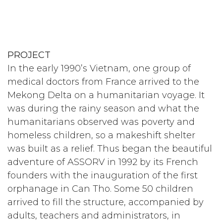
PROJECT
In the early 1990’s Vietnam, one group of
medical doctors from France arrived to the
Mekong Delta on a humanitarian voyage. It
was during the rainy season and what the
humanitarians observed was poverty and
homeless children, so a makeshift shelter
was built as a relief. Thus began the beautiful
adventure of ASSORV in 1992 by its French
founders with the inauguration of the first
orphanage in Can Tho. Some 50 children
arrived to fill the structure, accompanied by
adults, teachers and administrators, in