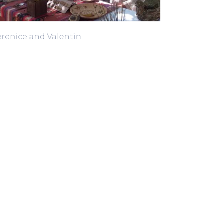
renice and Valentin