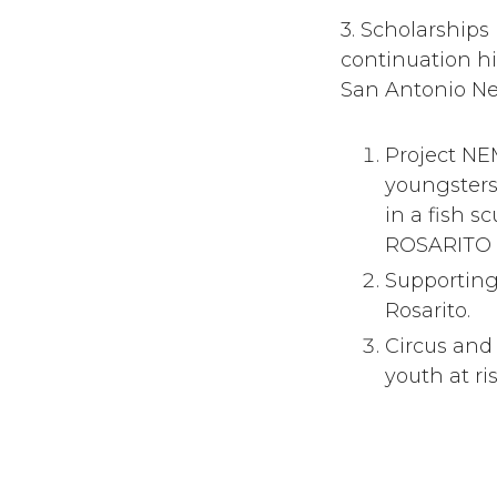
3. Scholarships
continuation hi
San Antonio N
Project NE
youngsters
in a fish 
ROSARITO #
Supporting
Rosarito.
Circus and 
youth at ri