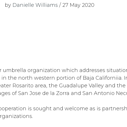
by
Danielle Williams
/ 27 May 2020
r umbrella organization which addresses situatio
 in the north western portion of Baja Californiia. 
eater Rosarito area, the Guadalupe Valley and th
ages of San Jose de la Zorra and San Antonio Nec
operation is sought and welcome as is partnershi
rganizations.