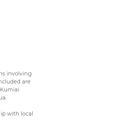
ns involving
Included are
e Kumiai
ua.
p with local