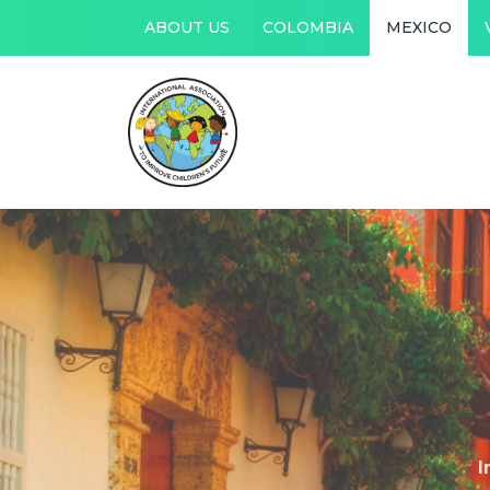
ABOUT US
COLOMBIA
MEXICO
I