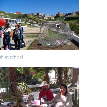
sh at school