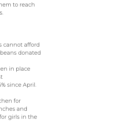
them to reach
s.
es cannot afford
d beans donated
en in place
t
 since April.
chen for
unches and
for girls in the