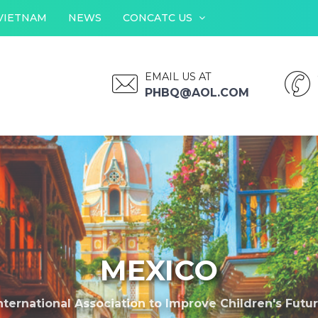
VIETNAM
NEWS
CONCATC US
EMAIL US AT
PHBQ@AOL.COM
MEXICO
nternational Association to Improve Children's Futu