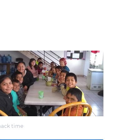
ack time