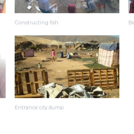
Constructing fish
Be
Entrance city dump